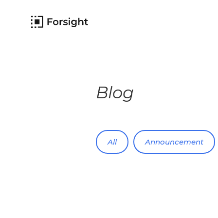
Blog
All
Announcement