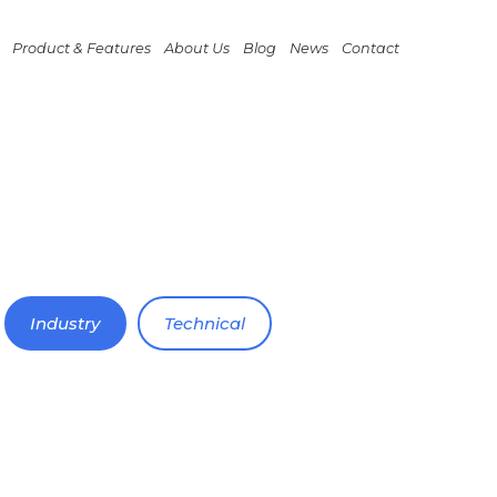
Product & Features
About Us
Blog
News
Contact
Industry
Technical
November 20, 2022